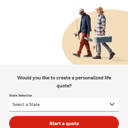
Would you like to create a personalized life
quote?
State Selection
Start a quote