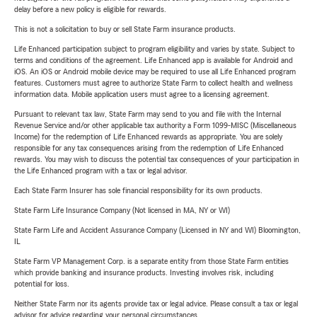
delay before a new policy is eligible for rewards.
This is not a solicitation to buy or sell State Farm insurance products.
Life Enhanced participation subject to program eligibility and varies by state. Subject to
terms and conditions of the agreement. Life Enhanced app is available for Android and
iOS. An iOS or Android mobile device may be required to use all Life Enhanced program
features. Customers must agree to authorize State Farm to collect health and wellness
information data. Mobile application users must agree to a licensing agreement.
Pursuant to relevant tax law, State Farm may send to you and file with the Internal
Revenue Service and/or other applicable tax authority a Form 1099-MISC (Miscellaneous
Income) for the redemption of Life Enhanced rewards as appropriate. You are solely
responsible for any tax consequences arising from the redemption of Life Enhanced
rewards. You may wish to discuss the potential tax consequences of your participation in
the Life Enhanced program with a tax or legal advisor.
Each State Farm Insurer has sole financial responsibility for its own products.
State Farm Life Insurance Company (Not licensed in MA, NY or WI)
State Farm Life and Accident Assurance Company (Licensed in NY and WI) Bloomington,
IL
State Farm VP Management Corp. is a separate entity from those State Farm entities
which provide banking and insurance products. Investing involves risk, including
potential for loss.
Neither State Farm nor its agents provide tax or legal advice. Please consult a tax or legal
advisor for advice regarding your personal circumstances.