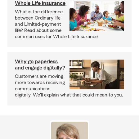
Whole Life insurance
What is the difference
between Ordinary life
and Limited-payment
life? Read about some
common uses for Whole Life Insurance.
Why go paperless
and engage digitally?
Customers are moving
more towards receiving
communications
digitally. We'll explain what that could mean to you.