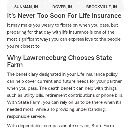
SUNMAN, IN
DOVER, IN
BROOKVILLE, IN
It's Never Too Soon For Life Insurance
It may make you weary to fixate on when you pass, but
preparing for that day with life insurance is one of the
most significant ways you can express love to the people
you're closest to.
Why Lawrenceburg Chooses State
Farm
The beneficiary designated in your Life insurance policy
can help cover current and future needs for your partner
when you pass. The death benefit can help with things
such as utility bills, retirement contributions or phone bills.
With State Farm, you can rely on us to be there when it's
needed most, while also providing understanding,
responsible service.
With dependable, compassionate service, State Farm